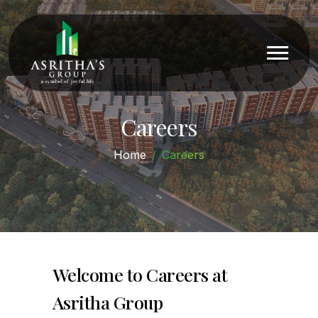
Careers
Home
Careers
Welcome to Careers at
Asritha Group