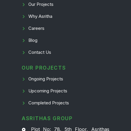
Our Projects
Why Asritha
Careers
Blog
Contact Us
OUR PROJECTS
Ongoing Projects
Upcoming Projects
Completed Projects
ASRITHAS GROUP
Plot No: 78, 5th Floor, Asrithas