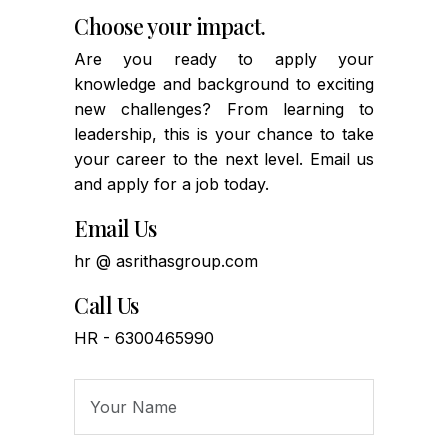
Choose your impact.
Are you ready to apply your
knowledge and background to exciting
new challenges? From learning to
leadership, this is your chance to take
your career to the next level. Email us
and apply for a job today.
Email Us
hr @ asrithasgroup.com
Call Us
HR - 6300465990