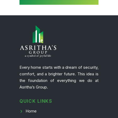
Every home starts with a dream of security,
comfort, and a brighter future. This idea is
the foundation of everything we do at
Asritha’s Group.
QUICK LINKS
Home