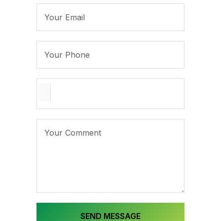
SEND MESSAGE