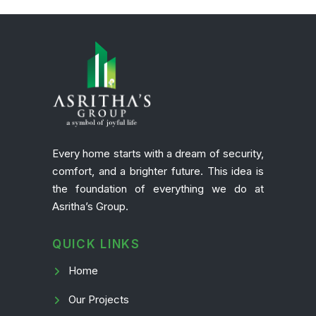
Every home starts with a dream of security,
comfort, and a brighter future. This idea is
the foundation of everything we do at
Asritha’s Group.
QUICK LINKS
Home
Our Projects