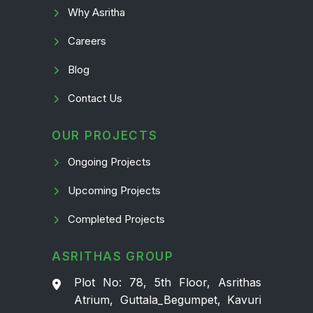
Why Asritha
Careers
Blog
Contact Us
OUR PROJECTS
Ongoing Projects
Upcoming Projects
Completed Projects
ASRITHAS GROUP
Plot No: 78, 5th Floor, Asrithas
Atrium, Guttala_Begumpet, Kavuri