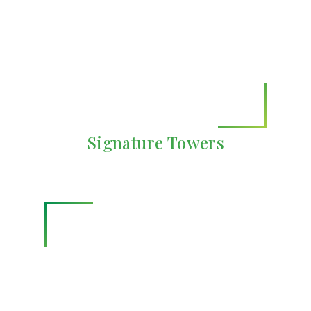
Signature Towers