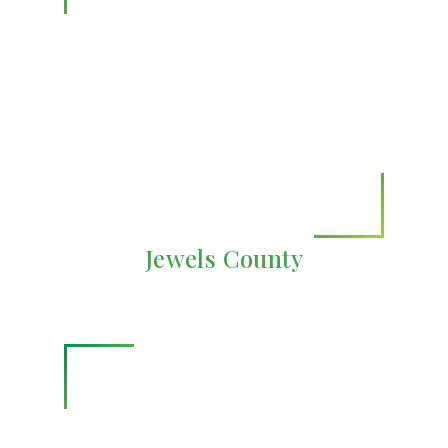
Jewels County