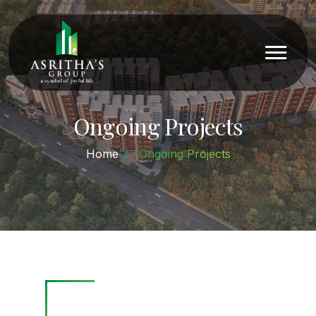
Ongoing Projects
Home
-Ongoing Projects