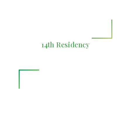
14th Residency