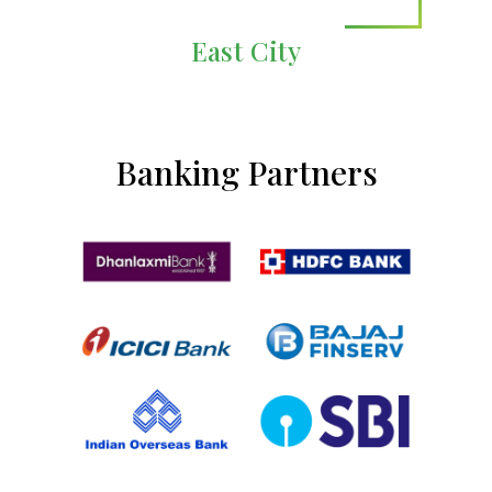
East City
Banking Partners