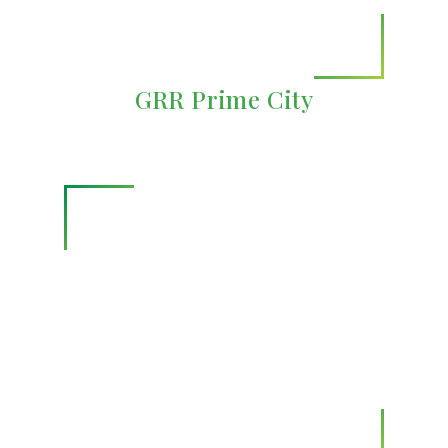
GRR Prime City